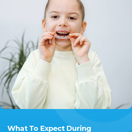
What To Expect During