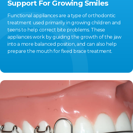
Support For Growing Smiles
Functional appliances are a type of orthodontic
treatment used primarily in growing children and
teens to help correct bite problems. These
appliances work by guiding the growth of the jaw
into a more balanced position, and can also help
prepare the mouth for fixed brace treatment.