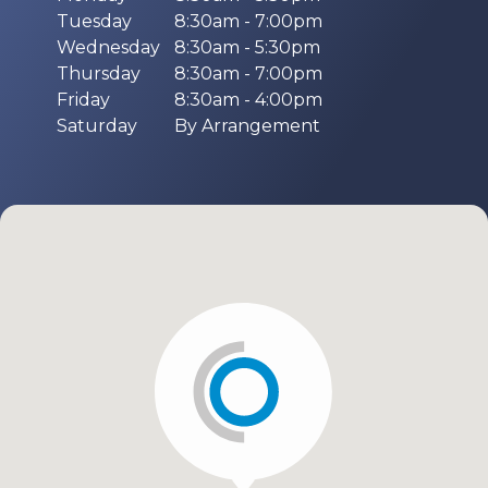
Tuesday
8:30am - 7:00pm
Wednesday
8:30am - 5:30pm
Thursday
8:30am - 7:00pm
Friday
8:30am - 4:00pm
Saturday
By Arrangement