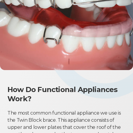
How Do Functional Appliances
Work?
The most common functional appliance we use is
the Twin Block brace. This appliance consists of
upper and lower plates that cover the roof of the