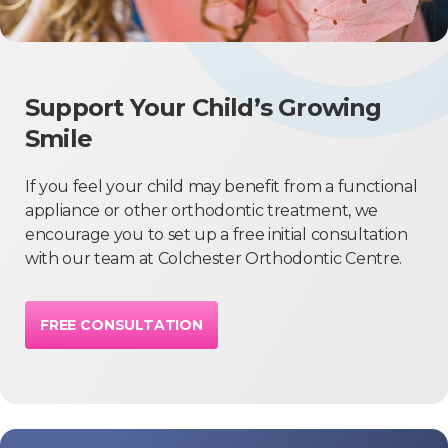
Support Your Child’s Growing
Smile
If you feel your child may benefit from a functional
appliance or other orthodontic treatment, we
encourage you to set up a free initial consultation
with our team at Colchester Orthodontic Centre.
FREE CONSULTATION