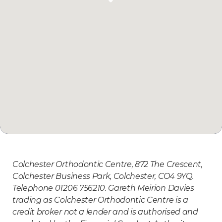
Colchester Orthodontic Centre, 872 The Crescent,
Colchester Business Park, Colchester, CO4 9YQ.
Telephone 01206 756210. Gareth Meirion Davies
trading as Colchester Orthodontic Centre is a
credit broker not a lender and is authorised and