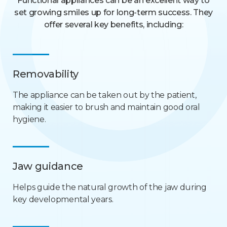
Functional appliances can be an excellent way to
set growing smiles up for long-term success. They
offer several key benefits, including:
Removability
The appliance can be taken out by the patient,
making it easier to brush and maintain good oral
hygiene.
Jaw guidance
Helps guide the natural growth of the jaw during
key developmental years.