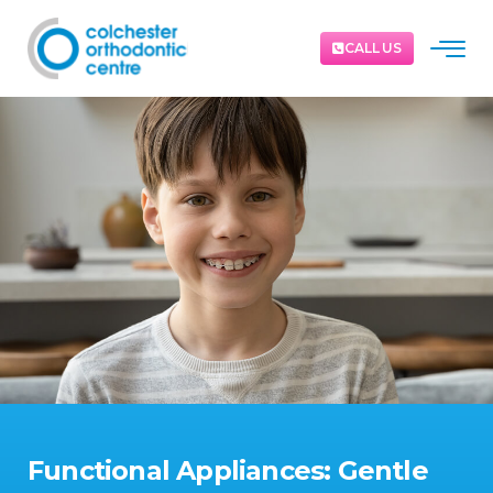
CALL US
Functional Appliances: Gentle