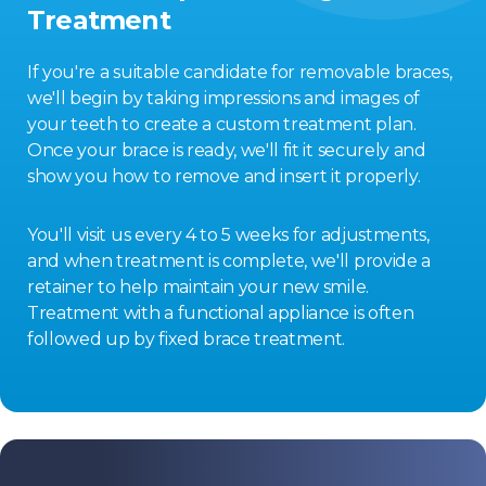
Treatment
If you're a suitable candidate for removable braces,
we'll begin by taking impressions and images of
your teeth to create a custom treatment plan.
Once your brace is ready, we'll fit it securely and
show you how to remove and insert it properly.
You'll visit us every 4 to 5 weeks for adjustments,
and when treatment is complete, we'll provide a
retainer to help maintain your new smile.
Treatment with a functional appliance is often
followed up by fixed brace treatment.