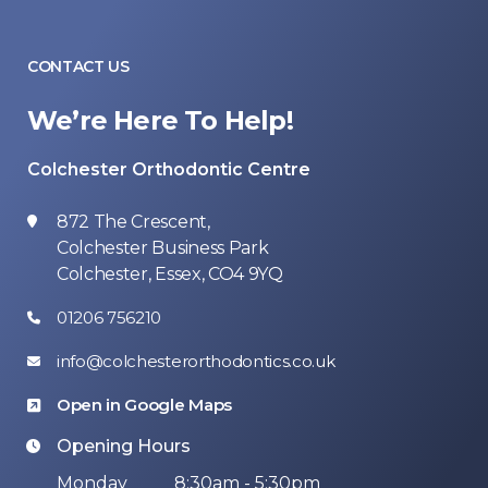
CONTACT US
We’re Here To Help!
Colchester Orthodontic Centre
872 The Crescent,
Colchester Business Park
Colchester, Essex, CO4 9YQ
01206 756210
info@colchesterorthodontics.co.uk
Open in Google Maps
Opening Hours
Monday
8:30am - 5:30pm