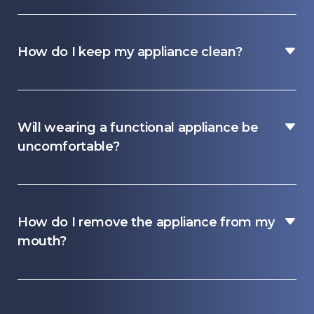
How do I keep my appliance clean?
Will wearing a functional appliance be
uncomfortable?
How do I remove the appliance from my
mouth?