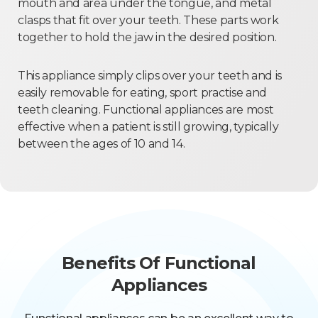
mouth and area under the tongue, and metal
clasps that fit over your teeth. These parts work
together to hold the jaw in the desired position.
This appliance simply clips over your teeth and is
easily removable for eating, sport practise and
teeth cleaning. Functional appliances are most
effective when a patient is still growing, typically
between the ages of 10 and 14.
Benefits Of Functional
Appliances