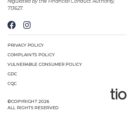
regulated by the Financial Conduct Authority,
713627.
PRIVACY POLICY
COMPLAINTS POLICY
VULNERABLE CONSUMER POLICY
GDC
CQC
©COPYRIGHT 2026
ALL RIGHTS RESERVED