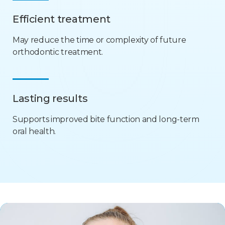
Efficient treatment
May reduce the time or complexity of future
orthodontic treatment.
Lasting results
Supports improved bite function and long-term
oral health.