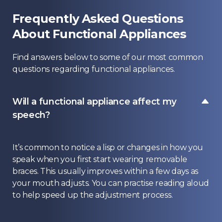
Frequently Asked Questions
About Functional Appliances
Find answers below to some of our most common
questions regarding functional appliances.
Will a functional appliance affect my
speech?
It’s common to notice a lisp or changes in how you
speak when you first start wearing removable
braces. This usually improves within a few days as
your mouth adjusts. You can practise reading aloud
to help speed up the adjustment process.