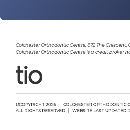
Colchester Orthodontic Centre, 872 The Crescent, 
Colchester Orthodontic Centre is a credit broker n
©COPYRIGHT 2026
COLCHESTER ORTHODONTIC 
ALL RIGHTS RESERVED
WEBSITE LAST UPDATED: 2