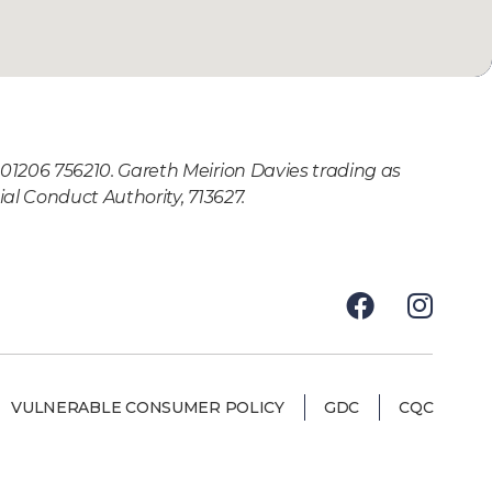
01206 756210. Gareth Meirion Davies trading as
al Conduct Authority, 713627.
VULNERABLE CONSUMER POLICY
GDC
CQC