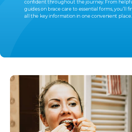
confident throughout the journey. From helpf
guides on brace care to essential forms, you’ll fi
all the key information in one convenient place.