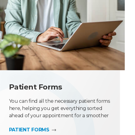
Patient Forms
You can find all the necessary patient forms
here, helping you get everything sorted
ahead of your appointment for a smoother
experience.
PATIENT FORMS