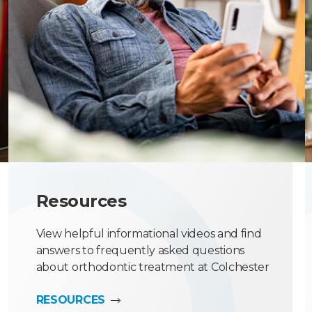
Resources
View helpful informational videos and find
answers to frequently asked questions
about orthodontic treatment at Colchester
Orthodontic Centre.
RESOURCES