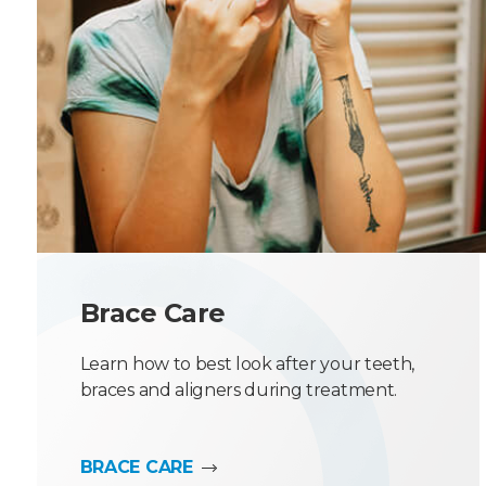
Brace Care
Learn how to best look after your teeth,
braces and aligners during treatment.
BRACE CARE