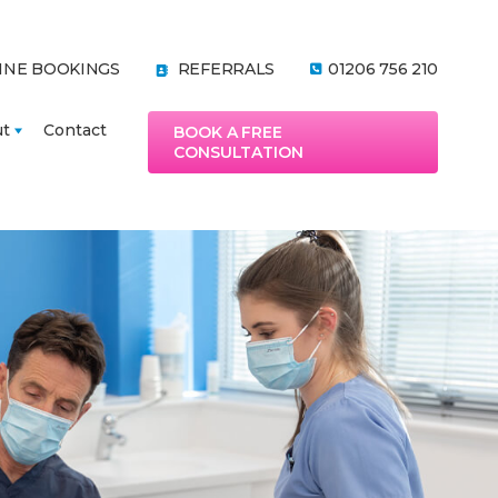
INE BOOKINGS
REFERRALS
01206 756 210
ut
Contact
BOOK A FREE
CONSULTATION