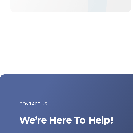
CONTACT US
We’re Here To Help!