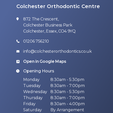
Colchester Orthodontic Centre
872 The Crescent,
Colchester Business Park
Colchester, Essex, CO4 9YQ
01206 756210
info@colchesterorthodontics.co.uk
Open in Google Maps
Opening Hours
Monday
8:30am - 5:30pm
Tuesday
8:30am - 7:00pm
Wednesday
8:30am - 5:30pm
Thursday
8:30am - 7:00pm
Friday
8:30am - 4:00pm
Saturday
By Arrangement