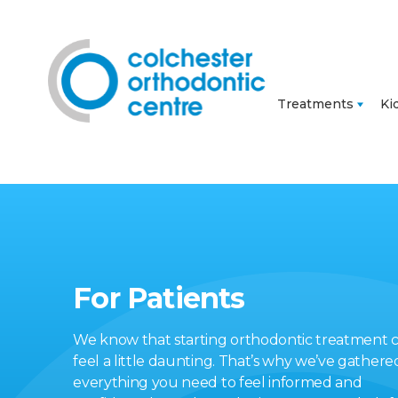
Treatments
Ki
For Patients
We know that starting orthodontic treatment 
feel a little daunting. That’s why we’ve gathere
everything you need to feel informed and