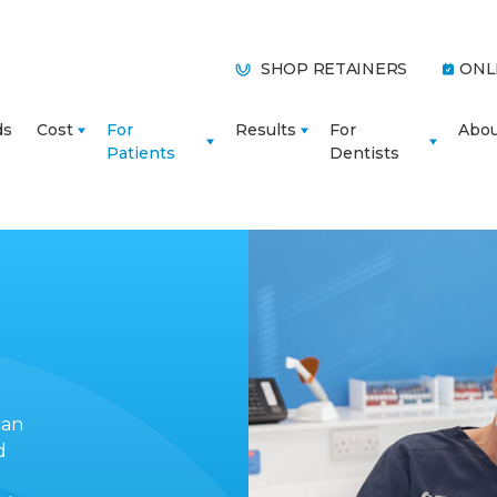
SHOP RETAINERS
ONL
ds
Cost
For
Results
For
Abo
Patients
Dentists
can
d