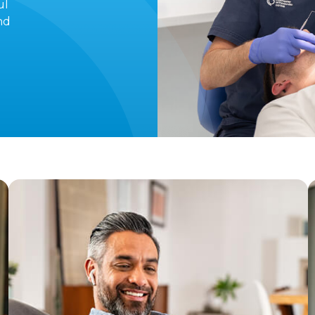
ul
nd