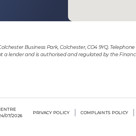
Colchester Business Park, Colchester, CO4 9YQ. Telephone 
ot a lender and is authorised and regulated by the Financi
CENTRE
PRIVACY POLICY
COMPLAINTS POLICY
4/07/2026