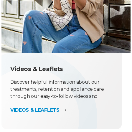
Videos & Leaflets
Discover helpful information about our
treatments, retention and appliance care
through our easy-to-follow videos and
downloadable leaflets.
VIDEOS & LEAFLETS