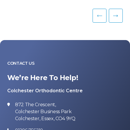
CONTACT US
We’re Here To Help!
Colchester Orthodontic Centre
872 The Crescent,
Colchester Business Park
Colchester, Essex, CO4 9YQ