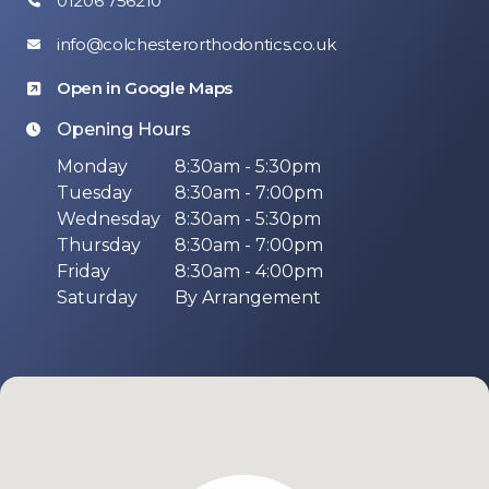
01206 756210
info@colchesterorthodontics.co.uk
Open in Google Maps
Opening Hours
Monday
8:30am - 5:30pm
Tuesday
8:30am - 7:00pm
Wednesday
8:30am - 5:30pm
Thursday
8:30am - 7:00pm
Friday
8:30am - 4:00pm
Saturday
By Arrangement