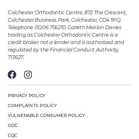
Colchester Orthodontic Centre, 872 The Crescent,
Colchester Business Park, Colchester, CO4 9YQ.
Telephone 01206 756210. Gareth Meirion Davies
trading as Colchester Orthodontic Centre is a
credit broker not a lender and is authorised and
regulated by the Financial Conduct Authority,
713627.
PRIVACY POLICY
COMPLAINTS POLICY
VULNERABLE CONSUMER POLICY
GDC
CQC