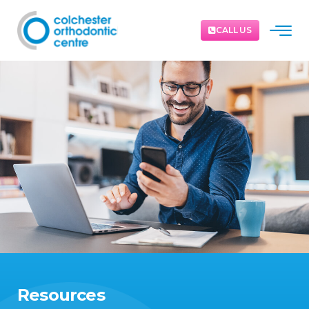
CALL US
Resources