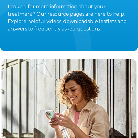
Looking for more information about your
treatment? Our resource pages are here to help.
Explore helpful videos, downloadable leaflets and
answers to frequently asked questions.