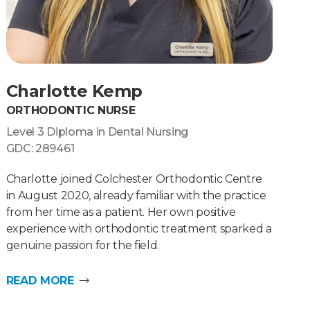
Charlotte Kemp
ORTHODONTIC NURSE
Level 3 Diploma in Dental Nursing
GDC: 289461
Charlotte joined Colchester Orthodontic Centre
in August 2020, already familiar with the practice
from her time as a patient. Her own positive
experience with orthodontic treatment sparked a
genuine passion for the field.
READ MORE