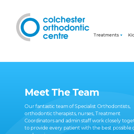
Treatments
Ki
Meet The Team
Our fantastic team of Specialist Orthodontists,
orthodontic therapists, nurses, Treatment
Coordinators and admin staff work closely toge
to provide every patient with the best possible 