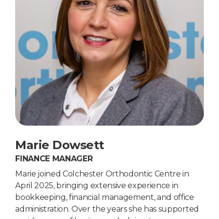
Marie Dowsett
FINANCE MANAGER
Marie joined Colchester Orthodontic Centre in
April 2025, bringing extensive experience in
bookkeeping, financial management, and office
administration. Over the years she has supported