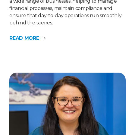
a wide range of businesses, helping to manage
financial processes, maintain compliance and
ensure that day-to-day operations run smoothly
behind the scenes.
READ MORE