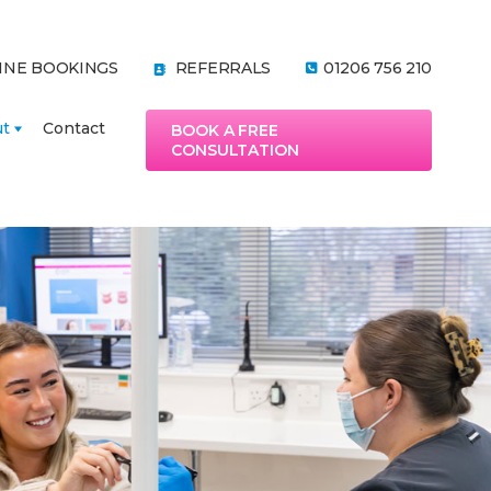
INE BOOKINGS
REFERRALS
01206 756 210
ut
Contact
BOOK A FREE
CONSULTATION