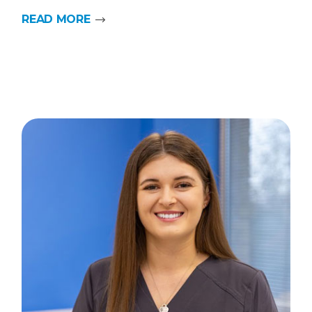
READ MORE