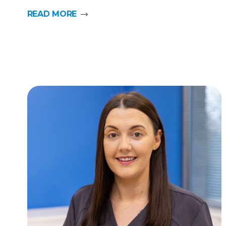
READ MORE