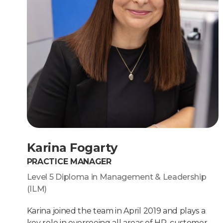
Karina Fogarty
PRACTICE MANAGER
Level 5 Diploma in Management & Leadership
(ILM)
Karina joined the team in April 2019 and plays a
key role in overseeing all areas of HR, customer