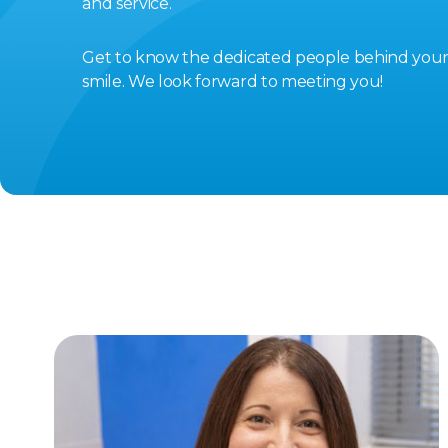
and service.
Get to know the dedicated people behind you
smile. We look forward to meeting you!