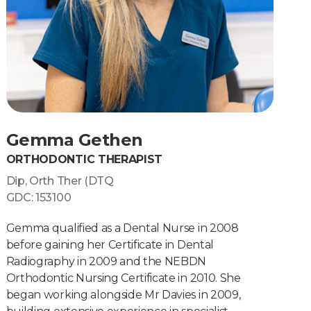
Gemma Gethen
ORTHODONTIC THERAPIST
Dip, Orth Ther (DTQ
GDC: 153100
Gemma qualified as a Dental Nurse in 2008
before gaining her Certificate in Dental
Radiography in 2009 and the NEBDN
Orthodontic Nursing Certificate in 2010. She
began working alongside Mr Davies in 2009,