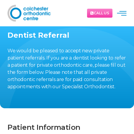
CALL US
Dentist Referral
We would be pleased to accept new private
patient referrals. If you are a dentist looking to refer
a patient for private orthodontic care, please fill out
the form below. Please note that all private
orthodontic referrals are for paid consultation
appointments with our Specialist Orthodontist.
Patient Information