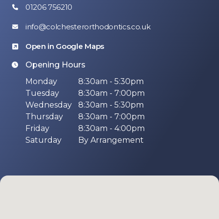
01206 756210
info@colchesterorthodontics.co.uk
Open in Google Maps
Opening Hours
Monday
8:30am - 5:30pm
Tuesday
8:30am - 7:00pm
Wednesday
8:30am - 5:30pm
Thursday
8:30am - 7:00pm
Friday
8:30am - 4:00pm
Saturday
By Arrangement