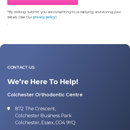
*By clicking ‘submit’ you are consenting to us replying, and storing your
details. (See Our
privacy policy
).
.
CONTACT US
We’re Here To Help!
Colchester Orthodontic Centre
872 The Crescent,
Colchester Business Park
Colchester, Essex, CO4 9YQ