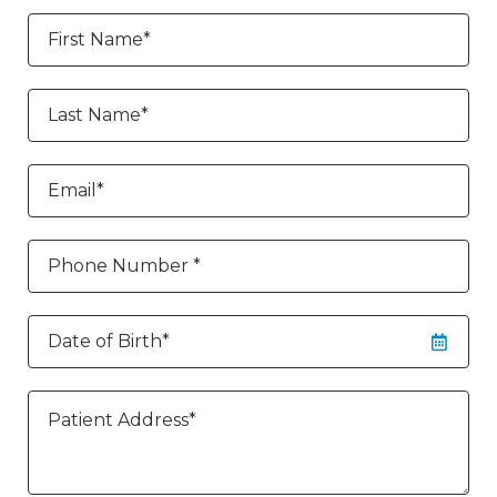
First Name*
Last Name*
Email*
Phone Number *
Date of Birth*
Patient Address*