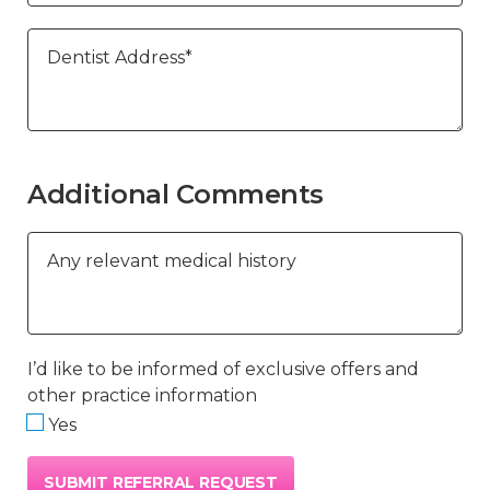
Dentist Address*
Additional Comments
Any relevant medical history
I’d like to be informed of exclusive offers and
other practice information
Yes
SUBMIT REFERRAL REQUEST