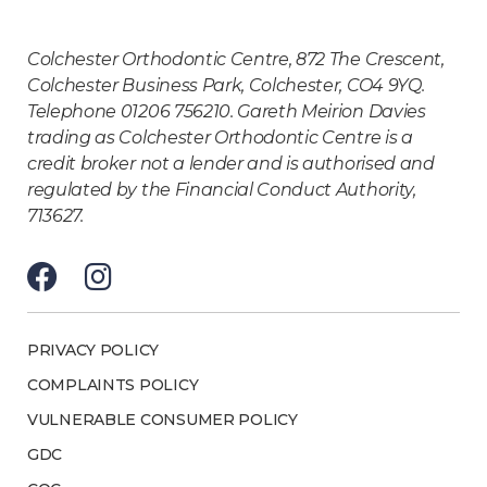
Colchester Orthodontic Centre, 872 The Crescent,
Colchester Business Park, Colchester, CO4 9YQ.
Telephone 01206 756210. Gareth Meirion Davies
trading as Colchester Orthodontic Centre is a
credit broker not a lender and is authorised and
regulated by the Financial Conduct Authority,
713627.
PRIVACY POLICY
COMPLAINTS POLICY
VULNERABLE CONSUMER POLICY
GDC