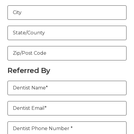
City
State/County
Zip/Post Code
Referred By
Dentist Name*
Dentist Email*
Dentist Phone Number *