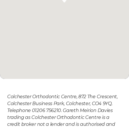
Colchester Orthodontic Centre, 872 The Crescent,
Colchester Business Park, Colchester, CO4 9YQ.
Telephone 01206 756210. Gareth Meirion Davies
trading as Colchester Orthodontic Centre is a
credit broker not a lender and is authorised and