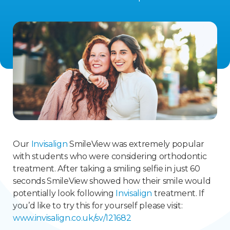
Our
Invisalign
SmileView was extremely popular
with students who were considering orthodontic
treatment. After taking a smiling selfie in just 60
seconds SmileView showed how their smile would
potentially look following
Invisalign
treatment. If
you’d like to try this for yourself please visit:
www.invisalign.co.uk/sv/121682