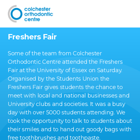
Freshers Fair
Some of the team from Colchester
Orthodontic Centre attended the Freshers
Fair at the University of Essex on Saturday.
Organised by the Students Union the
Freshers Fair gives students the chance to
meet with local and national businesses and
University clubs and societies. It was a busy
day with over 5000 students attending. We
took the opportunity to talk to students about
their smiles and to hand out goody bags with
free toothbrushes and toothpaste.