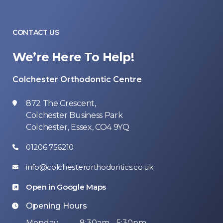
CONTACT US
We’re Here To Help!
Colchester Orthodontic Centre
872 The Crescent,
Colchester Business Park
Colchester, Essex, CO4 9YQ
01206 756210
info@colchesterorthodontics.co.uk
Open in Google Maps
Opening Hours
Monday
8:30am - 5:30pm