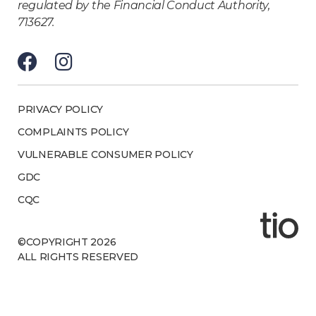
regulated by the Financial Conduct Authority,
713627.
PRIVACY POLICY
COMPLAINTS POLICY
VULNERABLE CONSUMER POLICY
GDC
CQC
©COPYRIGHT 2026
ALL RIGHTS RESERVED