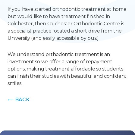
If you have started orthodontic treatment at home
but would like to have treatment finished in
Colchester, then Colchester Orthodontic Centre is
a specialist practice located a short drive from the
University (and easily accessible by bus.)
We understand orthodontic treatment is an
investment so we offer a range of repayment
options, making treatment affordable so students
can finish their studies with beautiful and confident
smiles.
BACK