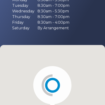
Tuesday
8:30am - 7:00pm
Wednesday
8:30am - 5:30pm
Thursday
8:30am - 7:00pm
Friday
8:30am - 4:00pm
Saturday
By Arrangement