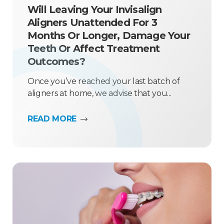
Will Leaving Your Invisalign
Aligners Unattended For 3
Months Or Longer, Damage Your
Teeth Or Affect Treatment
Outcomes?
Once you’ve reached your last batch of
aligners at home, we advise that you...
READ MORE