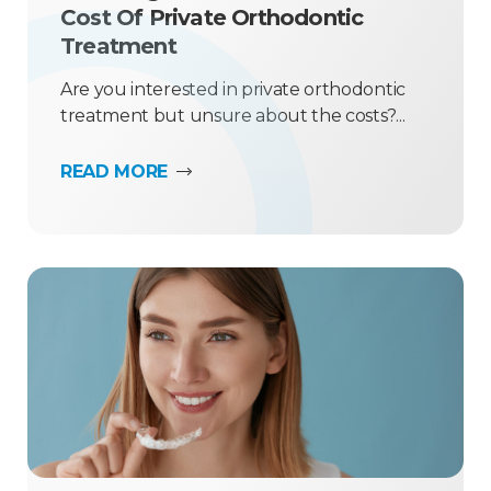
Cost Of Private Orthodontic
Treatment
Are you interested in private orthodontic
treatment but unsure about the costs?...
READ MORE