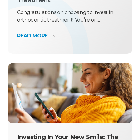
Treatment
Congratulations on choosing to invest in
orthodontic treatment! You’re on...
READ MORE
Investing In Your New Smile: The