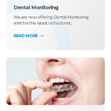
Dental Monitoring
We are now offering Dental Monitoring
which is the latest orthodontic...
READ MORE