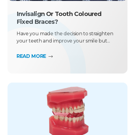
Invisalign Or Tooth Coloured
Fixed Braces?
Have you made the decision to straighten
your teeth and improve your smile but...
READ MORE