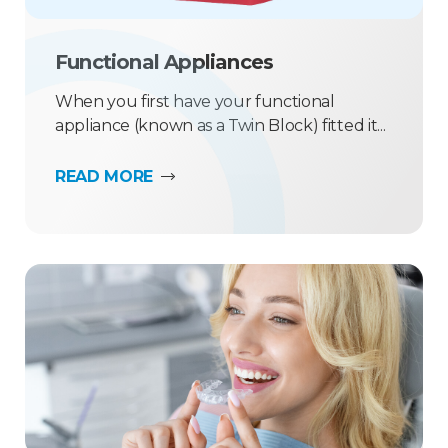
Functional Appliances
When you first have your functional
appliance (known as a Twin Block) fitted it...
READ MORE