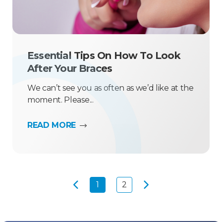
Essential Tips On How To Look
After Your Braces
We can’t see you as often as we’d like at the
moment. Please...
READ MORE
1
2