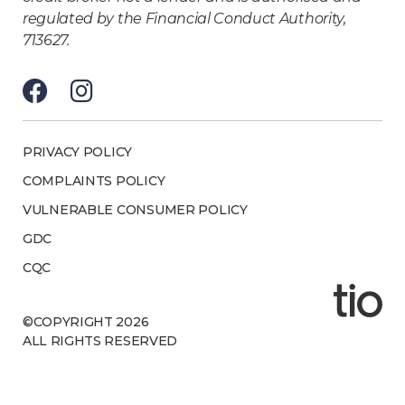
regulated by the Financial Conduct Authority,
713627.
PRIVACY POLICY
COMPLAINTS POLICY
VULNERABLE CONSUMER POLICY
GDC
CQC
©COPYRIGHT 2026
ALL RIGHTS RESERVED