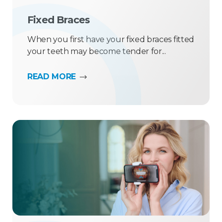
Fixed Braces
When you first have your fixed braces fitted
your teeth may become tender for...
READ MORE