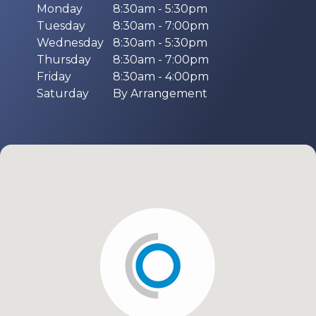
Monday
8:30am - 5:30pm
Tuesday
8:30am - 7:00pm
Wednesday
8:30am - 5:30pm
Thursday
8:30am - 7:00pm
Friday
8:30am - 4:00pm
Saturday
By Arrangement