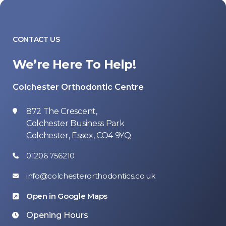
CONTACT US
We’re Here To Help!
Colchester Orthodontic Centre
872 The Crescent,
Colchester Business Park
Colchester, Essex, CO4 9YQ
01206 756210
info@colchesterorthodontics.co.uk
Open in Google Maps
Opening Hours