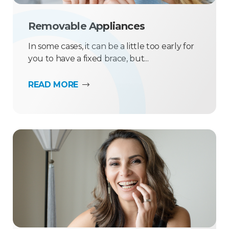
Removable Appliances
In some cases, it can be a little too early for
you to have a fixed brace, but...
READ MORE