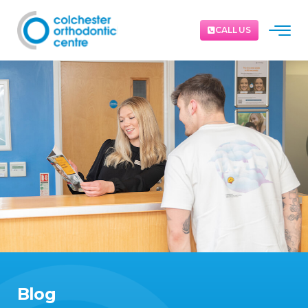
CALL US
Blog