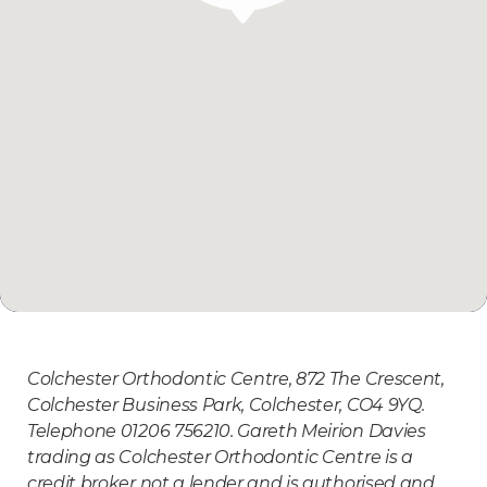
Colchester Orthodontic Centre, 872 The Crescent,
Colchester Business Park, Colchester, CO4 9YQ.
Telephone 01206 756210. Gareth Meirion Davies
trading as Colchester Orthodontic Centre is a
credit broker not a lender and is authorised and