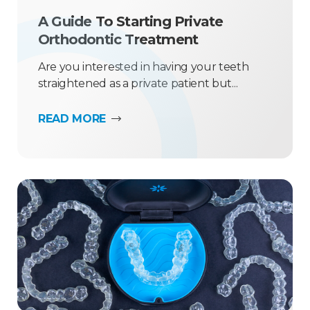
A Guide To Starting Private
Orthodontic Treatment
Are you interested in having your teeth
straightened as a private patient but...
READ MORE