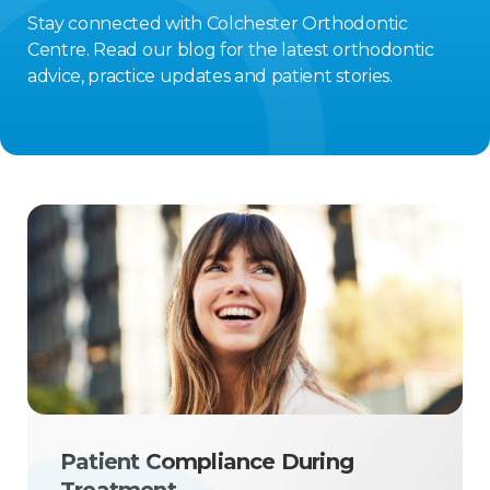
Stay connected with Colchester Orthodontic
Centre. Read our blog for the latest orthodontic
advice, practice updates and patient stories.
Patient Compliance During